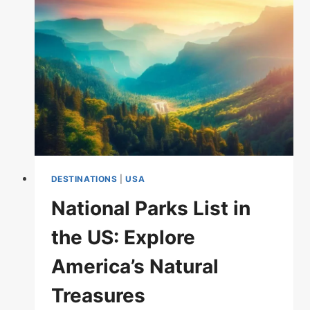
GOLDEN
GATE
BRIDGE
DESTINATIONS
|
USA
National Parks List in
the US: Explore
America’s Natural
Treasures