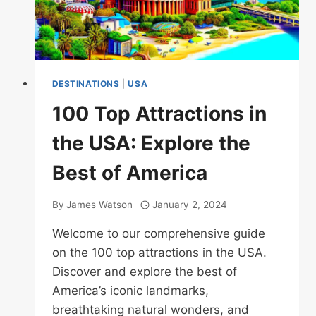
DESTINATIONS
|
USA
100 Top Attractions in
the USA: Explore the
Best of America
By
James Watson
January 2, 2024
Welcome to our comprehensive guide
on the 100 top attractions in the USA.
Discover and explore the best of
America’s iconic landmarks,
breathtaking natural wonders, and