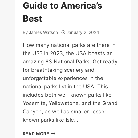
Guide to America’s
Best
By
James Watson
January 2, 2024
How many national parks are there in
the US? In 2023, the USA boasts an
amazing 63 National Parks. Get ready
for breathtaking scenery and
unforgettable experiences in the
national parks list in the USA! This
includes both well-known parks like
Yosemite, Yellowstone, and the Grand
Canyon, as well as smaller, lesser-
known parks like Isle…
NATIONAL
READ MORE