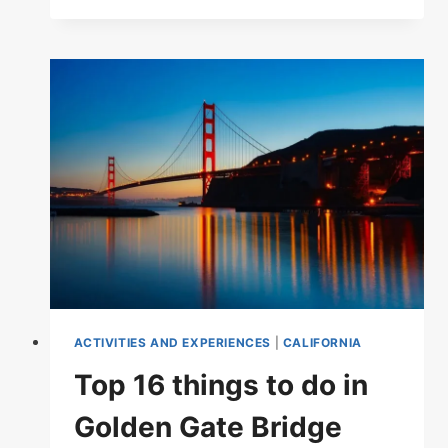
RATED
TOURIST
ATTRACTIONS
IN
CALIFORNIA
ACTIVITIES AND EXPERIENCES
|
CALIFORNIA
Top 16 things to do in
Golden Gate Bridge