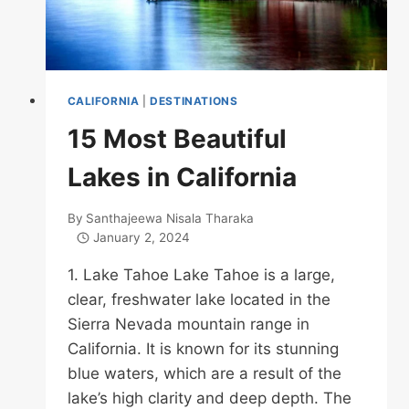
CALIFORNIA
|
DESTINATIONS
15 Most Beautiful
Lakes in California
By
Santhajeewa Nisala Tharaka
January 2, 2024
1. Lake Tahoe Lake Tahoe is a large,
clear, freshwater lake located in the
Sierra Nevada mountain range in
California. It is known for its stunning
blue waters, which are a result of the
lake’s high clarity and deep depth. The