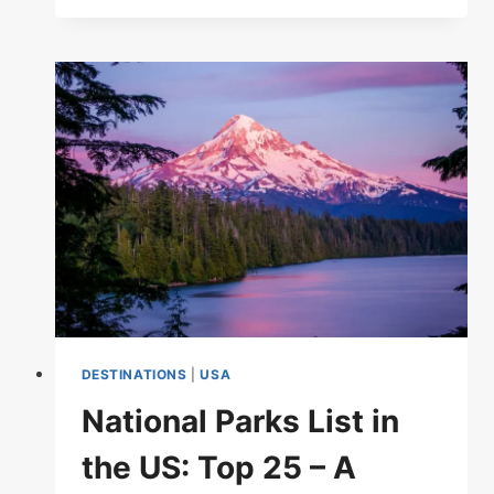
LIST
IN
THE
US:
EXPLORE
AMERICA’S
NATURAL
TREASURES
DESTINATIONS
|
USA
National Parks List in
the US: Top 25 – A