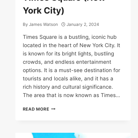
York City)
By
James Watson
January 2, 2024
Times Square is a bustling, iconic hub
located in the heart of New York City. It
is known for its bright lights, bustling
crowds, and endless entertainment
options. It is a must-see destination for
tourists and locals alike, and it has a
rich history and cultural significance.
The area that is now known as Times…
TIMES
READ MORE
SQUARE
(NEW
YORK
CITY)