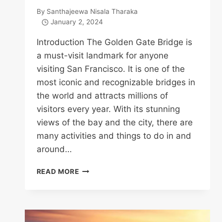
By
Santhajeewa Nisala Tharaka
January 2, 2024
Introduction The Golden Gate Bridge is
a must-visit landmark for anyone
visiting San Francisco. It is one of the
most iconic and recognizable bridges in
the world and attracts millions of
visitors every year. With its stunning
views of the bay and the city, there are
many activities and things to do in and
around…
TOP
READ MORE
16
THINGS
TO
DO
IN