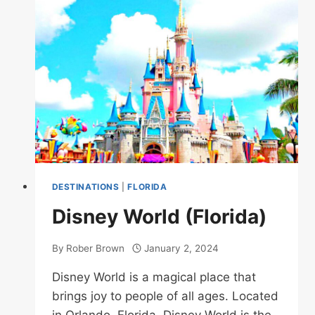
DESTINATIONS
|
FLORIDA
Disney World (Florida)
By
Rober Brown
January 2, 2024
Disney World is a magical place that
brings joy to people of all ages. Located
in Orlando, Florida, Disney World is the