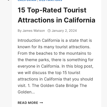
15 Top-Rated Tourist
Attractions in California
By
James Watson
January 2, 2024
Introduction California is a state that is
known for its many tourist attractions.
From the beaches to the mountains to
the theme parks, there is something for
everyone in California. In this blog post,
we will discuss the top 15 tourist
attractions in California that you should
visit. 1. The Golden Gate Bridge The
Golden…
15
READ MORE
TOP-