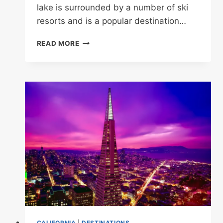
lake is surrounded by a number of ski
resorts and is a popular destination…
15
READ MORE
MOST
BEAUTIFUL
LAKES
IN
CALIFORNIA
CALIFORNIA
|
DESTINATIONS