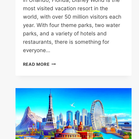
most visited vacation resort in the
world, with over 50 million visitors each
year. With four theme parks, two water
parks, and a variety of hotels and
restaurants, there is something for
everyone…
DISNEY
READ MORE
WORLD
(FLORIDA)