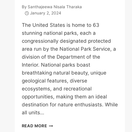
By
Santhajeewa Nisala Tharaka
January 2, 2024
The United States is home to 63
stunning national parks, each a
congressionally designated protected
area run by the National Park Service, a
division of the Department of the
Interior. National parks boast
breathtaking natural beauty, unique
geological features, diverse
ecosystems, and recreational
opportunities, making them an ideal
destination for nature enthusiasts. While
all units…
NATIONAL
READ MORE
PARKS