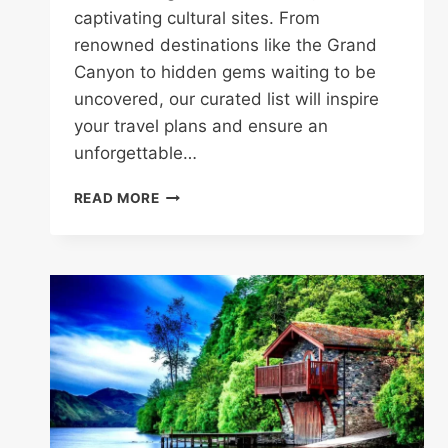
captivating cultural sites. From
renowned destinations like the Grand
Canyon to hidden gems waiting to be
uncovered, our curated list will inspire
your travel plans and ensure an
unforgettable…
100
READ MORE
TOP
ATTRACTIONS
IN
THE
USA:
EXPLORE
THE
BEST
OF
AMERICA