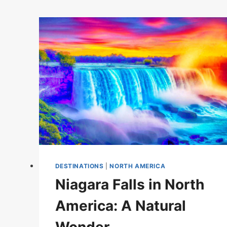
DESTINATIONS
|
NORTH AMERICA
Niagara Falls in North
America: A Natural