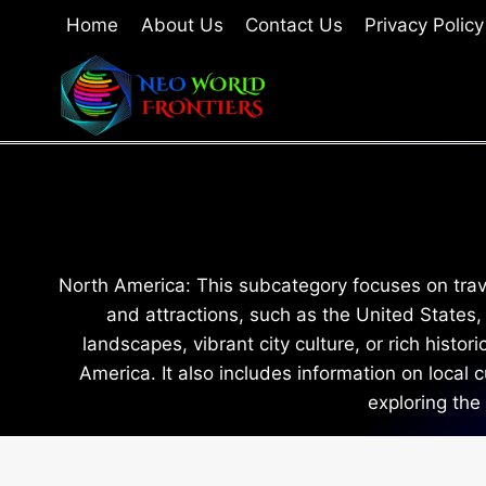
Skip
Home
About Us
Contact Us
Privacy Policy
to
content
North America: This subcategory focuses on travel
and attractions, such as the United States
landscapes, vibrant city culture, or rich histo
America. It also includes information on local
exploring the