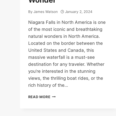
Wonder
By
James Watson
January 2, 2024
Niagara Falls in North America is one
of the most iconic and breathtaking
natural wonders in North America.
Located on the border between the
United States and Canada, this
massive waterfall is a must-see
destination for any traveler. Whether
you’re interested in the stunning
views, the thrilling boat rides, or the
rich history of the…
NIAGARA
READ MORE
FALLS
IN
NORTH