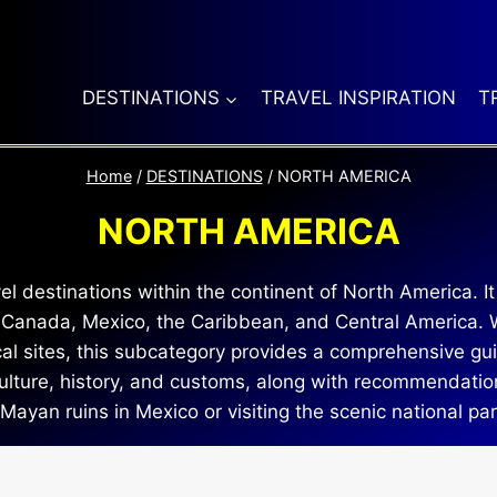
DESTINATIONS
TRAVEL INSPIRATION
T
Home
/
DESTINATIONS
/
NORTH AMERICA
NORTH AMERICA
 destinations within the continent of North America. It
, Canada, Mexico, the Caribbean, and Central America. W
rical sites, this subcategory provides a comprehensive gui
 culture, history, and customs, along with recommendati
 Mayan ruins in Mexico or visiting the scenic national pa