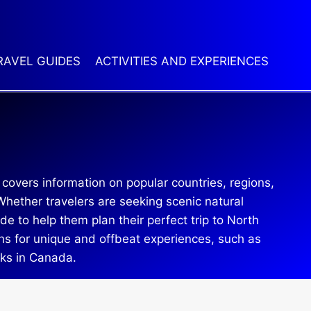
RAVEL GUIDES
ACTIVITIES AND EXPERIENCES
 covers information on popular countries, regions,
hether travelers are seeking scenic natural
de to help them plan their perfect trip to North
ons for unique and offbeat experiences, such as
rks in Canada.