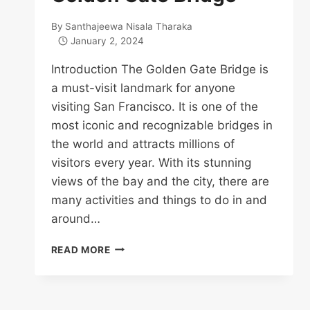
By
Santhajeewa Nisala Tharaka
January 2, 2024
Introduction The Golden Gate Bridge is
a must-visit landmark for anyone
visiting San Francisco. It is one of the
most iconic and recognizable bridges in
the world and attracts millions of
visitors every year. With its stunning
views of the bay and the city, there are
many activities and things to do in and
around…
TOP
READ MORE
16
THINGS
TO
DO