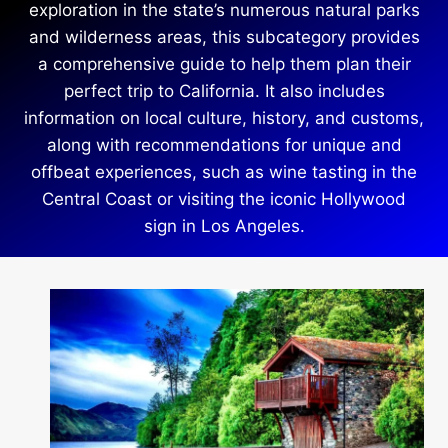
exploration in the state’s numerous natural parks
and wilderness areas, this subcategory provides
a comprehensive guide to help them plan their
perfect trip to California. It also includes
information on local culture, history, and customs,
along with recommendations for unique and
offbeat experiences, such as wine tasting in the
Central Coast or visiting the iconic Hollywood
sign in Los Angeles.