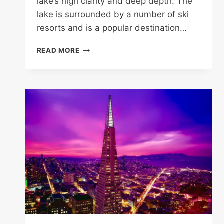
lake’s high clarity and deep depth. The
lake is surrounded by a number of ski
resorts and is a popular destination…
15
READ MORE
MOST
BEAUTIFUL
LAKES
IN
CALIFORNIA