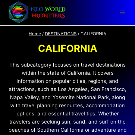
Skip
to
content
Home
/
DESTINATIONS
/
CALIFORNIA
CALIFORNIA
This subcategory focuses on travel destinations
within the state of California. It covers
information on popular cities, regions, and
attractions, such as Los Angeles, San Francisco,
Napa Valley, and Yosemite National Park, along
with travel planning resources, accommodation
options, and essential travel tips. Whether
travelers are seeking sun, sand, and surf on the
beaches of Southern California or adventure and