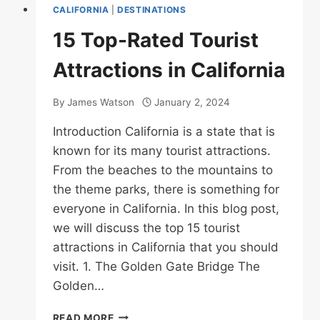
CALIFORNIA
|
DESTINATIONS
15 Top-Rated Tourist
Attractions in California
By
James Watson
January 2, 2024
Introduction California is a state that is
known for its many tourist attractions.
From the beaches to the mountains to
the theme parks, there is something for
everyone in California. In this blog post,
we will discuss the top 15 tourist
attractions in California that you should
visit. 1. The Golden Gate Bridge The
Golden…
15
READ MORE