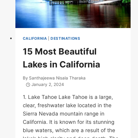
CALIFORNIA
|
DESTINATIONS
15 Most Beautiful
Lakes in California
By
Santhajeewa Nisala Tharaka
January 2, 2024
1. Lake Tahoe Lake Tahoe is a large,
clear, freshwater lake located in the
Sierra Nevada mountain range in
California. It is known for its stunning
blue waters, which are a result of the