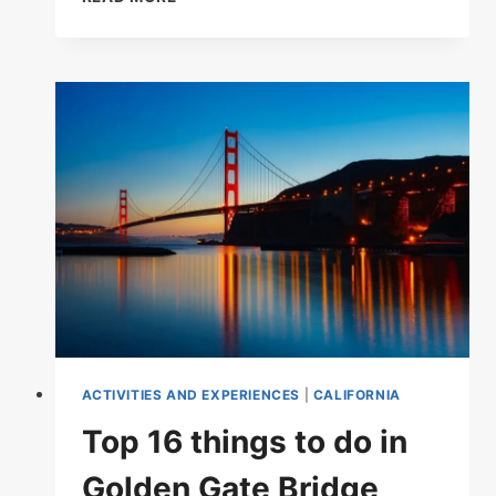
TOP-
RATED
TOURIST
ATTRACTIONS
IN
CALIFORNIA
ACTIVITIES AND EXPERIENCES
|
CALIFORNIA
Top 16 things to do in
Golden Gate Bridge